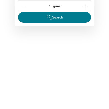
G_People
Search