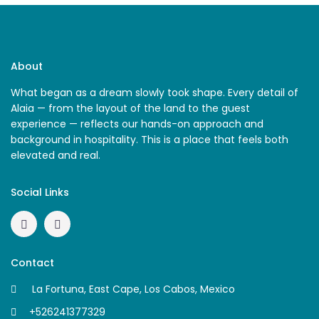
About
What began as a dream slowly took shape. Every detail of
Alaia — from the layout of the land to the guest
experience — reflects our hands-on approach and
background in hospitality. This is a place that feels both
elevated and real.
Social Links
Contact
La Fortuna, East Cape, Los Cabos, Mexico
+526241377329