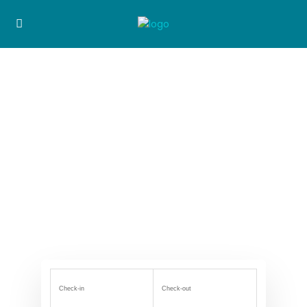
Check-in
Check-out