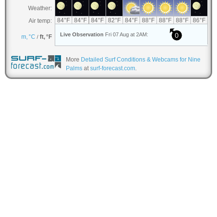
More
Detailed Surf Conditions & Webcams for Nine
Palms
at
surf-forecast.com
.