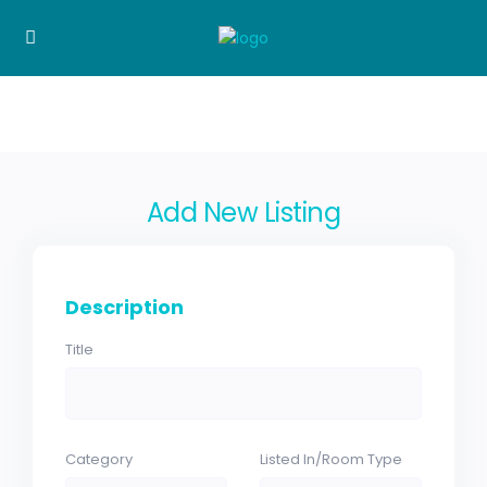
Add New Listing
Description
Title
Category
Listed In/Room Type