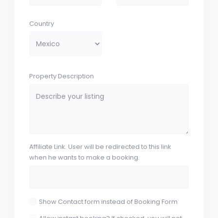
Country
Property Description
Affiliate Link. User will be redirected to this link
when he wants to make a booking.
Show Contact form instead of Booking Form