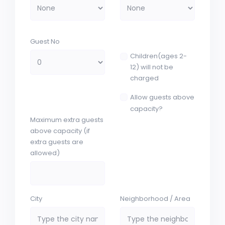
Guest No
Children(ages 2-
12) will not be
charged
Allow guests above
capacity?
Maximum extra guests
above capacity (if
extra guests are
allowed)
City
Neighborhood / Area